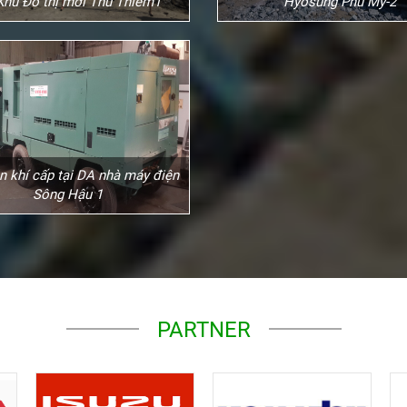
Khu Đô thị mới Thủ Thiêm1
Hyosung Phú Mỹ-2
n khí cấp tại DA nhà máy điện
Sông Hậu 1
PARTNER