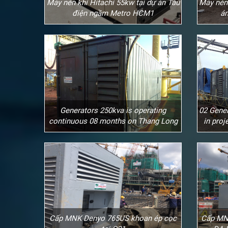
Máy nén khí Hitachi 55kw tại dự án Tàu
Máy nén 
điện ngầm Metro HCM1
án
Generators 250kva is operating
02 Gener
continuous 08 months on Thang Long
in pro
Cấp MNK Denyo 765US khoan ép cọc
Cấp MN