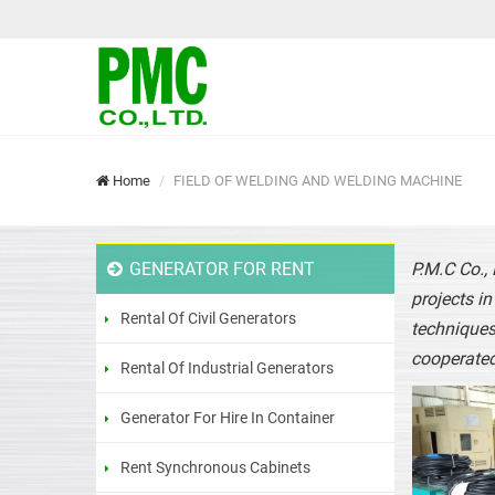
Home
FIELD OF WELDING AND WELDING MACHINE
GENERATOR FOR RENT
P.M.C Co.,
projects i
Rental Of Civil Generators
techniques
cooperated
Rental Of Industrial Generators
Generator For Hire In Container
Rent Synchronous Cabinets