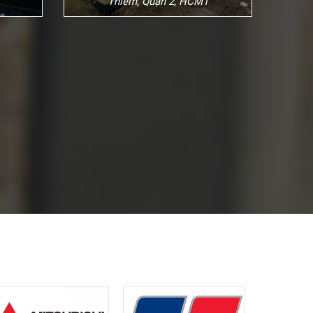
Thiêm, Quận 2, HCM1