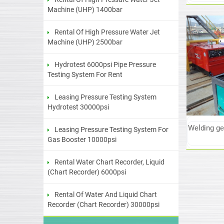
Machine (UHP) 1400bar
Rental Of High Pressure Water Jet
Machine (UHP) 2500bar
Hydrotest 6000psi Pipe Pressure
Testing System For Rent
Leasing Pressure Testing System
Hydrotest 30000psi
Welding gen
Leasing Pressure Testing System For
Gas Booster 10000psi
Rental Water Chart Recorder, Liquid
(Chart Recorder) 6000psi
Rental Of Water And Liquid Chart
Recorder (Chart Recorder) 30000psi