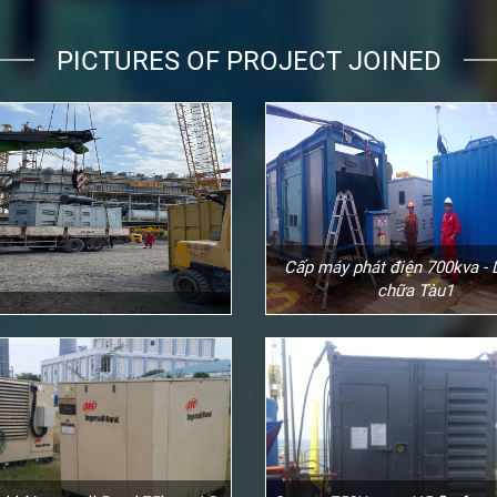
PICTURES OF PROJECT JOINED
Cấp máy phát điện 700kva -
chữa Tàu1