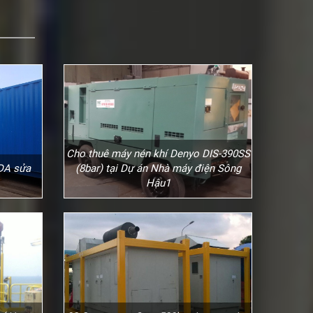
Cho thuê máy nén khí Denyo DIS-390SS
 DA sửa
(8bar) tại Dự án Nhà máy điện Sông
Hậu1