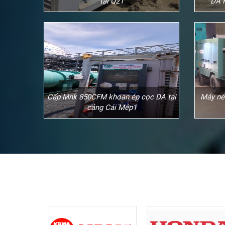
tại Q21
DA 
Cấp Mnk 850CFM khoan ép cọc DA tại
Máy né
cảng Cái Mép1