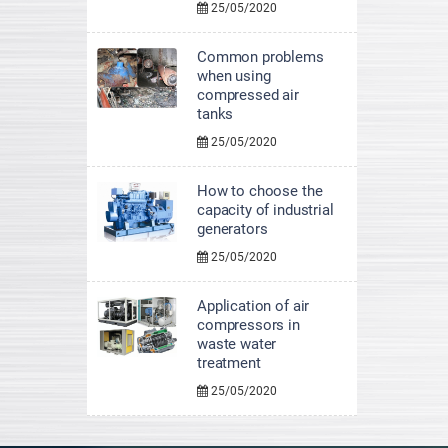
25/05/2020
Common problems
when using
compressed air
tanks
25/05/2020
How to choose the
capacity of industrial
generators
25/05/2020
Application of air
compressors in
waste water
treatment
25/05/2020