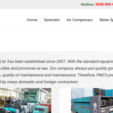
Hotline:
0936 899 
Home
Generator
Air Compressor
Water Sp
 Ltd. has been established since 2007. With the standard equip
n cities and provinces at sea. Our company always put quality goa
, quality of maintenance and maintenance. Therefore, PMC's pr
 by many domestic and foreign contractors.