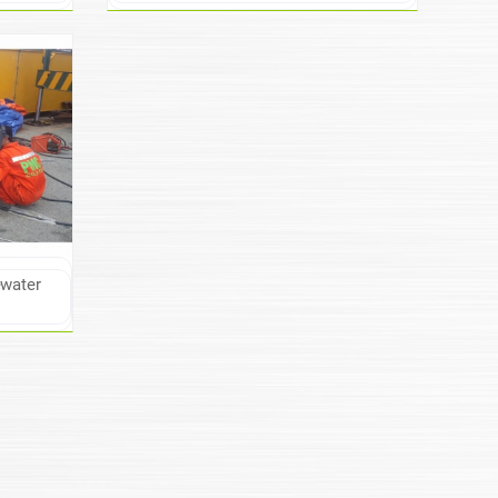
ewater