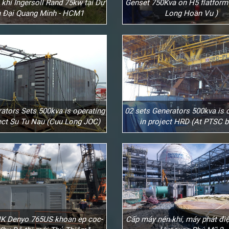
khí Ingersoll Rand 75kw tại Dự
Genset 750Kva on H5 flatform
 Đại Quang Minh - HCM1
Long Hoan Vu )
ators Sets 500kva is operating
02 sets Generators 500kva is 
ject Su Tu Nau (Cuu Long JOC)
in project HRD (At PTSC b
K Denyo 765US khoan ep coc-
Cấp máy nén khí, máy phát điệ