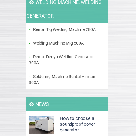
WELDING MACHINE, WELDING
GENERATOR
Rental Tig Welding Machine 280A
Welding Machine Mig 500A
Rental Denyo Welding Generator
300A
Soldering Machine Rental Airman
300A
NEWS
How to choose a
soundproof cover
generator