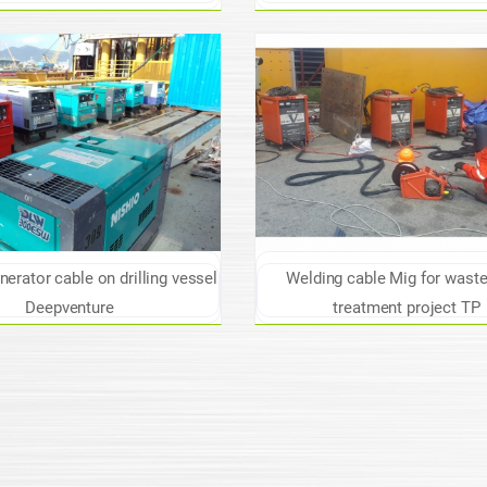
erator cable on drilling vessel
Welding cable Mig for wast
Deepventure
treatment project TP