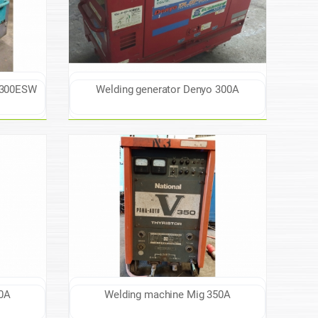
W300ESW
Welding generator Denyo 300A
0A
Welding machine Mig 350A