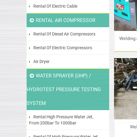
Rental Of Electric Cable
RENTAL AIR COMPRESSOR
Rental Of Diesel Air Compressors
Welding 
Rental Of Electric Compressors
Air Dryer
WATER SPRAYER (UHP) /
HYDROTEST PRESSURE TESTING
SYSTEM
Rental High Pressure Water Jet,
From 200bar To 1000bar
Wel
Rental Of High Pressure Water Jet