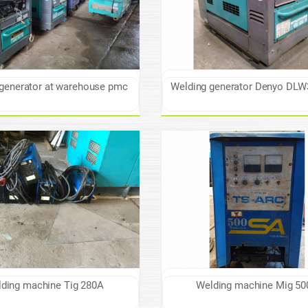
generator at warehouse pmc
Welding generator Denyo DL
ding machine Tig 280A
Welding machine Mig 50