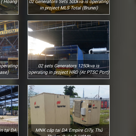
 ( Hoang
02 Generators Sets 500kva is operating
in project MLS Total (Brunei)
operating
02 sets Generators 1250kva is
ase)
operating in project HRD (At PTSC Port)
n tại DA
MNK câp tai DA Empire CiTy, Thủ