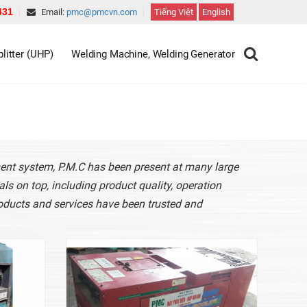
431
Email:
pmc@pmcvn.com
Tiếng Việt
English
litter (UHP)
Welding Machine, Welding Generator
ment system, P.M.C has been present at many large
ls on top, including product quality, operation
oducts and services have been trusted and