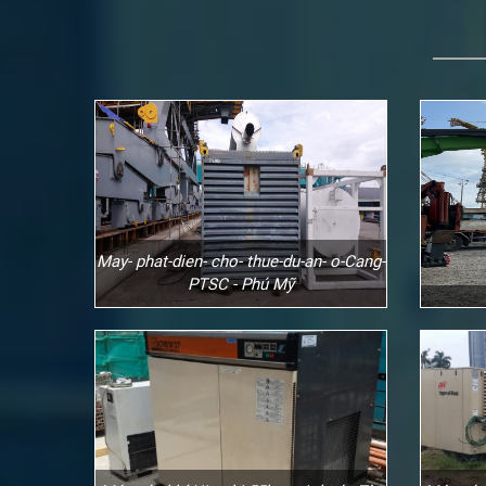
May- phat-dien- cho- thue-du-an- o-Cang-
PTSC - Phú Mỹ